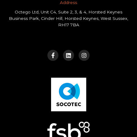
Address​
Octego Ltd, Unit C4, Suite 2, 3, & 4, Horsted Keynes
Business Park, Cinder Hill, Horsted Keynes, West Sussex,
RH17 7BA
F
L
I
a
i
n
c
n
s
e
k
t
b
e
a
o
d
g
o
i
r
k
n
a
-
m
f