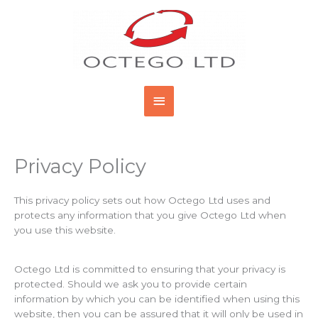
Skip
Main
to
content
Menu
Privacy Policy
This privacy policy sets out how Octego Ltd uses and
protects any information that you give Octego Ltd when
you use this website.
Octego Ltd is committed to ensuring that your privacy is
protected. Should we ask you to provide certain
information by which you can be identified when using this
website, then you can be assured that it will only be used in