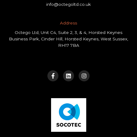
info@octegoltd.co.uk
Address​
Octego Ltd, Unit C4, Suite 2, 3, & 4, Horsted Keynes
Business Park, Cinder Hill, Horsted Keynes, West Sussex,
RH17 7BA
F
L
I
a
i
n
c
n
s
e
k
t
b
e
a
o
d
g
o
i
r
k
n
a
-
m
f