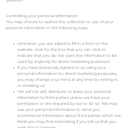
Controlling your personal information
You may choose to restrict the collection or use of your
personal information in the following ways:
whenever you are asked to fill in a form on the
website, look for the box that you can click to
indicate that you do not want the information to be
used by anybody for direct marketing purposes
if you have previously agreed to us using your
personal information for direct marketing purposes,
you may change your mind at any time by writing to
or emailing us.
We will not sell, distribute or lease your personal
information to third parties unless we have your
permission or are required by law to do so. We may
use your personal information to send you
promotional information about third parties which we
think you may find interesting if you tell us that you
wish this to happen.