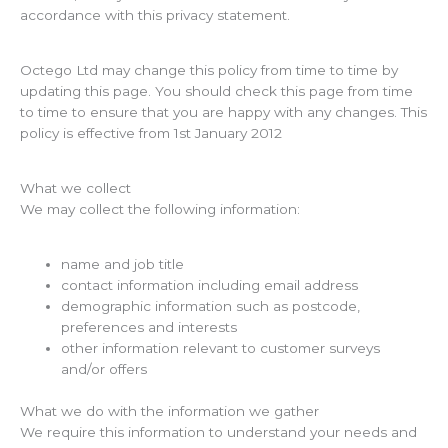
accordance with this privacy statement.
Octego Ltd may change this policy from time to time by
updating this page. You should check this page from time
to time to ensure that you are happy with any changes. This
policy is effective from 1st January 2012
What we collect
We may collect the following information:
name and job title
contact information including email address
demographic information such as postcode,
preferences and interests
other information relevant to customer surveys
and/or offers
What we do with the information we gather
We require this information to understand your needs and