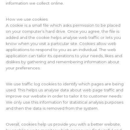
information we collect online.
How we use cookies
A cookie is a small file which asks permission to be placed
on your computer’s hard drive. Once you agree, the file is
added and the cookie helps analyse web traffic or lets you
know when you visit a particular site. Cookies allow web
applications to respond to you as an individual. The web
application can tailor its operations to your needs, likes and
dislikes by gathering and remembering information about
your preferences.
We use traffic log cookies to identify which pages are being
used. This helps us analyse data about web page traffic and
improve our website in order to tailor it to customer needs.
We only use this information for statistical analysis purposes
and then the data is removed from the system.
Overall, cookies help us provide you with a better website,