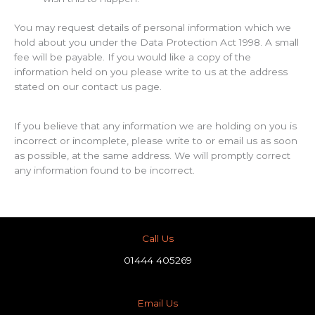
You may request details of personal information which we
hold about you under the Data Protection Act 1998. A small
fee will be payable. If you would like a copy of the
information held on you please write to us at the address
stated on our contact us page.
If you believe that any information we are holding on you is
incorrect or incomplete, please write to or email us as soon
as possible, at the same address. We will promptly correct
any information found to be incorrect.
Call Us
01444 405269
Email Us