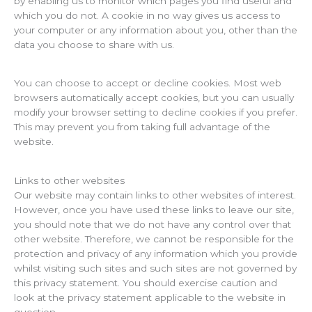
by enabling us to monitor which pages you find useful and
which you do not. A cookie in no way gives us access to
your computer or any information about you, other than the
data you choose to share with us.
You can choose to accept or decline cookies. Most web
browsers automatically accept cookies, but you can usually
modify your browser setting to decline cookies if you prefer.
This may prevent you from taking full advantage of the
website.
Links to other websites
Our website may contain links to other websites of interest.
However, once you have used these links to leave our site,
you should note that we do not have any control over that
other website. Therefore, we cannot be responsible for the
protection and privacy of any information which you provide
whilst visiting such sites and such sites are not governed by
this privacy statement. You should exercise caution and
look at the privacy statement applicable to the website in
question.