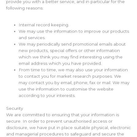
provide you with a better service, and in particular for the
following reasons:
Internal record keeping.
We may use the information to improve our products
and services.
We may periodically send promotional emails about
new products, special offers or other information
which we think you may find interesting using the
email address which you have provided.
From time to time, we may also use your information
to contact you for market research purposes. We
may contact you by email, phone, fax or mail. We may
use the information to customise the website
according to your interests.
Security
We are committed to ensuring that your information is
secure. In order to prevent unauthorised access or
disclosure, we have put in place suitable physical, electronic
and managerial procedures to safeguard and secure the