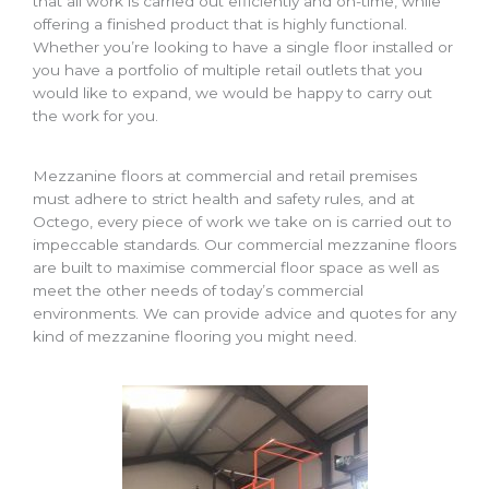
that all work is carried out efficiently and on-time, while
offering a finished product that is highly functional.
Whether you’re looking to have a single floor installed or
you have a portfolio of multiple retail outlets that you
would like to expand, we would be happy to carry out
the work for you.
Mezzanine floors at commercial and retail premises
must adhere to strict health and safety rules, and at
Octego, every piece of work we take on is carried out to
impeccable standards. Our commercial mezzanine floors
are built to maximise commercial floor space as well as
meet the other needs of today’s commercial
environments. We can provide advice and quotes for any
kind of mezzanine flooring you might need.