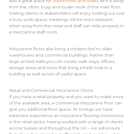
also a great place for
washrooms and toilets
as it is away
from the, often, busy and louder work of the main floor.
Visiting clients or stakeholders will enjoy looking out over
a busy work space, meetings will be more pleasant
when away from the noise and staff can relax properly in
a mezzanine staff room.
Mezzanine floors also bring a modern feel to older
warehouses and commercial buildings. Rather than
large unclad walls you can create walk ways, offices,
storage areas and more that bring a fresh look to a
building as well as lots of useful space.
Retail and Commercial Mezzanine Floors
If you have a retail property and you want to make more
of the available area, a commercial mezzanine floor can
give you additional floor space. At Octego we have
extensive experience as mezzanine flooring contractors
in the retail sector having worked with a range of clients
across Sussex and throughout the UK – we will ensure