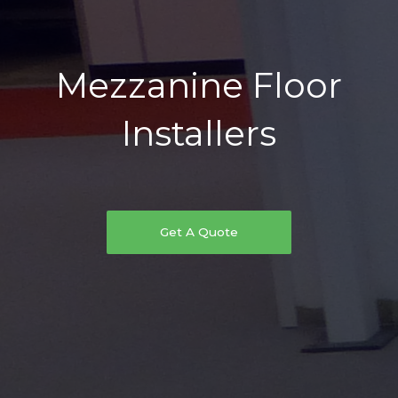
Mezzanine Floor
Installers
Get A Quote