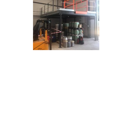
Office Mezzanine Floors
Another popular reason that businesses have a
mezzanine floor installed is that they need additional
office space. This could either be in a traditional office
environment or in a warehouse with high ceilings. We
can provide purpose-built mezzanine floor solutions for
either a single office space or across multiple buildings.
Adding a retail mezzanine floor to an office can increase
floor space and staff capacity but it can also create a
distinct meeting space or office area. Moving office