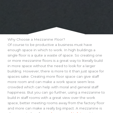
Why Choose a Mezzanine Floor?
Of course to be productive a business must have
enough space in which to work. In high buildings a
single floor is a quite a waste of space. So creating one
or more mezzanine floors is a great way to literally build
in more space without the need to look for a larger
building. However, there is more to it than just space for
spaces sake. Creating more floor space can give staff
more room and can make a work space seem less
crowded which can help with moral and general staff
happiness. But you can go further, using a mezzanine to
build in staff rooms with a great view over the work
space, better meeting rooms away from the factory floor
and more can make a really big impact. A mezzanine is