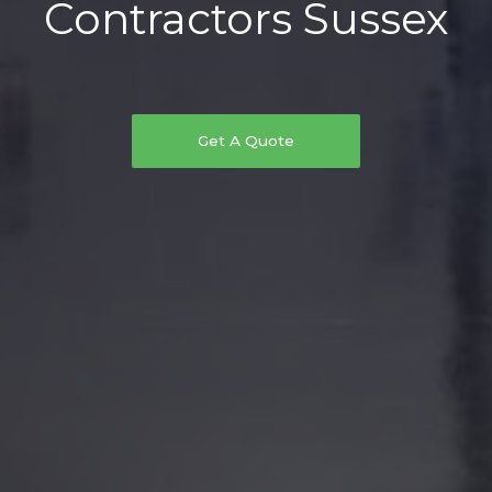
Contractors Sussex
Get A Quote