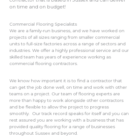
on time and on budget!
Commercial Flooring Specialists
We are a family-run business, and we have worked on
projects of all sizes ranging from smaller commercial
units to full-size factories across a range of sectors and
industries. We offer a highly professional service and our
skilled team has years of experience working as
commercial flooring contractors.
We know how important it is to find a contractor that
can get the job done well, on time and work with other
teams on a project. Our team of flooring experts are
more than happy to work alongside other contractors
and be flexible to allow the project to progress
smoothly. Our track record speaks for itself and you can
rest assured you are working with a business that has
provided quality flooring for a range of businesses
throughout Sussex and beyond.