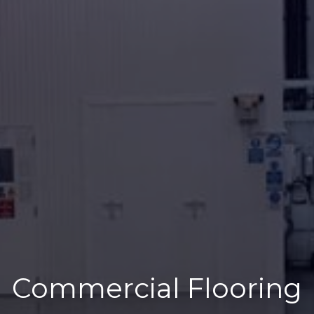
Commercial Flooring