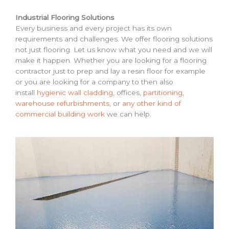
Industrial Flooring Solutions
Every business and every project has its own
requirements and challenges. We offer flooring solutions
not just flooring. Let us know what you need and we will
make it happen. Whether you are looking for a flooring
contractor just to prep and lay a resin floor for example
or you are looking for a company to then also
install
hygienic wall cladding
, offices,
partitioning
,
warehouse refurbishments
, or
any other kind of
commercial building work
we can help.