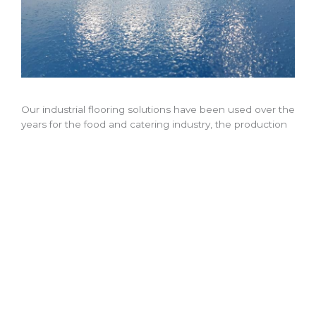
Our industrial flooring solutions have been used over the
years for the food and catering industry, the production
industry and even in colleges, schools and restaurants.
Bespoke Industrial and Commercial Flooring Installation
Our bespoke flooring service ensures that our
commercial flooring solutions maintain a safe working
environment, making it easy to clean and wipe down,
which is incredibly important for the food and catering
industries.
We can offer everything from strong and durable resin
floors for factories and other industrial