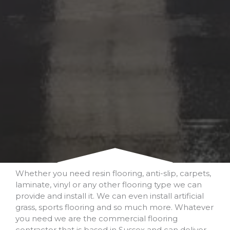
Whether you need resin flooring, anti-slip, carpets,
laminate, vinyl or any other flooring type we can
provide and install it. We can even install artificial
grass, sports flooring and so much more. Whatever
you need we are the commercial flooring
contractor that is based in Sussex and can deliver