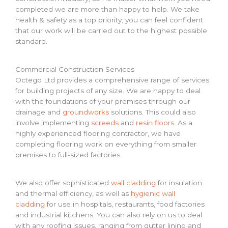
completed we are more than happy to help. We take
health & safety as a top priority; you can feel confident
that our work will be carried out to the highest possible
standard.
Commercial Construction Services
Octego Ltd provides a comprehensive range of services
for building projects of any size. We are happy to deal
with the foundations of your premises through our
drainage and
groundworks
solutions. This could also
involve implementing
screeds
and
resin floors
. As a
highly experienced flooring contractor, we have
completing flooring work on everything from smaller
premises to full-sized factories.
We also offer sophisticated
wall cladding
for insulation
and thermal efficiency, as well as
hygienic wall
cladding
for use in hospitals, restaurants, food factories
and industrial kitchens. You can also rely on us to deal
with any roofing issues, ranging from gutter lining and