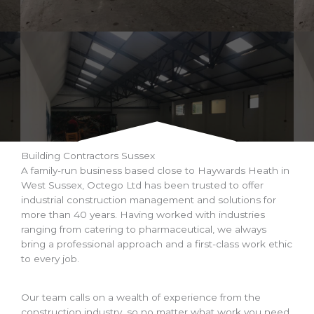
Building Contractors Sussex
A family-run business based close to Haywards Heath in
West Sussex, Octego Ltd has been trusted to offer
industrial construction management and solutions for
more than 40 years. Having worked with industries
ranging from catering to pharmaceutical, we always
bring a professional approach and a first-class work ethic
to every job.
Our team calls on a wealth of experience from the
construction industry, so no matter what work you need