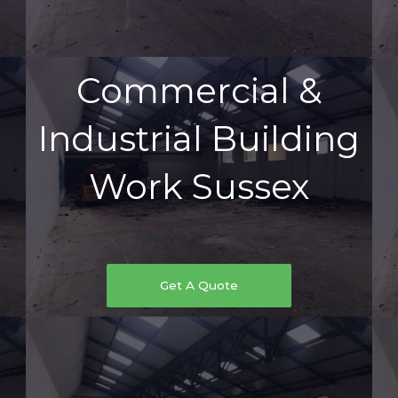
Commercial &
Industrial Building
Work Sussex
Get A Quote