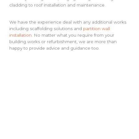
cladding to roof installation and maintenance.
We have the experience deal with any additional works
including scaffolding solutions and
partition wall
installation
. No matter what you require from your
building works or refurbishment, we are more than
happy to provide advice and guidance too.
Other Services We Offer
Our experience working in industrial and commercial
construction management means we can offer a variety
of alternative services:
Industrial kitchens
Mezzanine floors
Warehouse Refurbishment
Fencing
Get In Touch