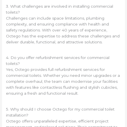
3. What challenges are involved in installing commercial
toilets?
Challenges can include space limitations, plumbing
complexity, and ensuring compliance with health and
safety regulations. With over 40 years of experience,
Octego has the expertise to address these challenges and
deliver durable, functional, and attractive solutions.
4. Do you offer refurbishment services for commercial
toilets?
Yes, Octego provides full refurbishment services for
commercial toilets. Whether you need minor upgrades or a
complete overhaul, the team can modernise your facilities
with features like contactless flushing and stylish cubicles,
ensuring a fresh and functional result.
5. Why should I choose Octego for my commercial toilet
installation?
Octego offers unparalleled expertise, efficient project
management, and tailored solutions. Their commitment to