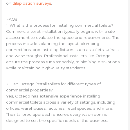
on
dilapidation surveys
.
FAQs
1. What is the process for installing commercial toilets?
Commercial toilet installation typically begins with a site
assessment to evaluate the space and requirements. The
process includes planning the layout, plumbing
connections, and installing fixtures such as toilets, urinals,
and wash troughs. Professional installers like Octego
ensure the process runs smoothly, minimising disruptions
while maintaining high-quality standards.
2. Can Octego install toilets for different types of
commercial properties?
Yes, Octego has extensive experience installing
commercial toilets across a variety of settings, including
offices, warehouses, factories, retail spaces, and more.
Their tailored approach ensures every washroom is
designed to suit the specific needs of the business.