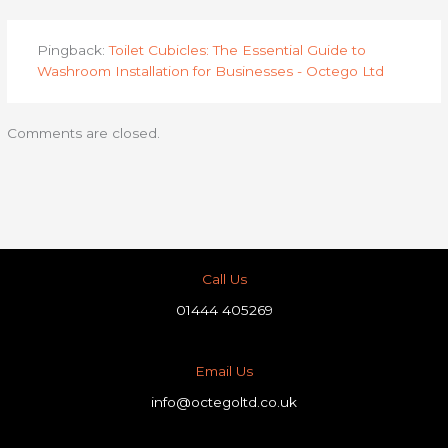
Pingback:
Toilet Cubicles: The Essential Guide to
Washroom Installation for Businesses - Octego Ltd
Comments are closed.
Call Us
01444 405269
Email Us
info@octegoltd.co.uk