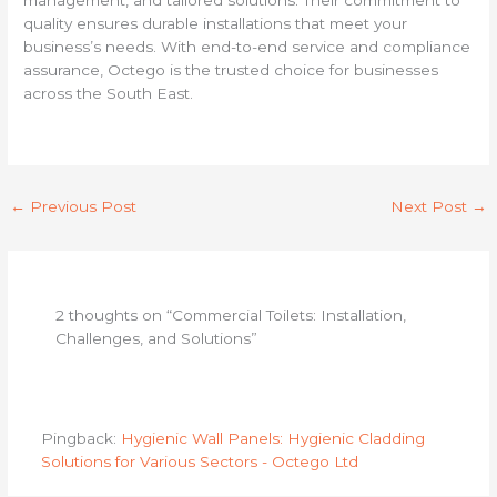
quality ensures durable installations that meet your
business’s needs. With end-to-end service and compliance
assurance, Octego is the trusted choice for businesses
across the South East.
←
Previous Post
Next Post
→
2 thoughts on “Commercial Toilets: Installation,
Challenges, and Solutions”
Pingback:
Hygienic Wall Panels: Hygienic Cladding
Solutions for Various Sectors - Octego Ltd