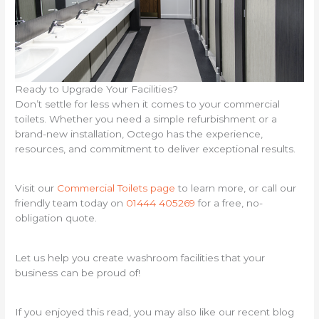
Ready to Upgrade Your Facilities?
Don’t settle for less when it comes to your commercial
toilets. Whether you need a simple refurbishment or a
brand-new installation, Octego has the experience,
resources, and commitment to deliver exceptional results.
Visit our
Commercial Toilets page
to learn more, or call our
friendly team today on
01444 405269
for a free, no-
obligation quote.
Let us help you create washroom facilities that your
business can be proud of!
If you enjoyed this read, you may also like our recent blog