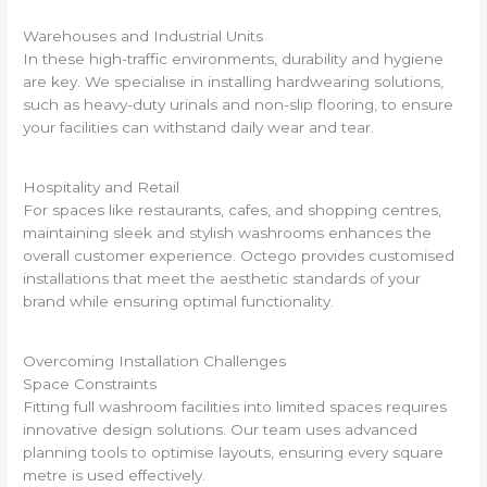
Warehouses and Industrial Units
In these high-traffic environments, durability and hygiene
are key. We specialise in installing hardwearing solutions,
such as heavy-duty urinals and non-slip flooring, to ensure
your facilities can withstand daily wear and tear.
Hospitality and Retail
For spaces like restaurants, cafes, and shopping centres,
maintaining sleek and stylish washrooms enhances the
overall customer experience. Octego provides customised
installations that meet the aesthetic standards of your
brand while ensuring optimal functionality.
Overcoming Installation Challenges
Space Constraints
Fitting full washroom facilities into limited spaces requires
innovative design solutions. Our team uses advanced
planning tools to optimise layouts, ensuring every square
metre is used effectively.