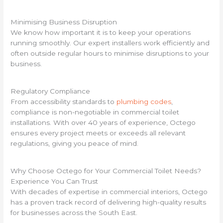
Minimising Business Disruption
We know how important it is to keep your operations
running smoothly. Our expert installers work efficiently and
often outside regular hours to minimise disruptions to your
business.
Regulatory Compliance
From accessibility standards to
plumbing codes
,
compliance is non-negotiable in commercial toilet
installations. With over 40 years of experience, Octego
ensures every project meets or exceeds all relevant
regulations, giving you peace of mind.
Why Choose Octego for Your Commercial Toilet Needs?
Experience You Can Trust
With decades of expertise in commercial interiors, Octego
has a proven track record of delivering high-quality results
for businesses across the South East.