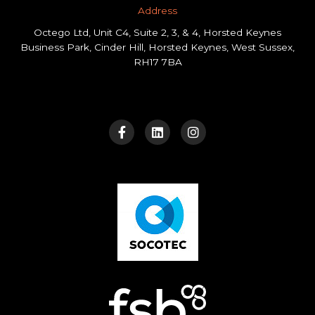
Address​
Octego Ltd, Unit C4, Suite 2, 3, & 4, Horsted Keynes
Business Park, Cinder Hill, Horsted Keynes, West Sussex,
RH17 7BA
F
L
I
a
i
n
c
n
s
e
k
t
b
e
a
o
d
g
o
i
r
k
n
a
-
m
f