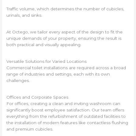
Traffic volume, which determines the number of cubicles,
urinals, and sinks.
At Octego, we tailor every aspect of the design to fit the
unique demands of your property, ensuring the result is
both practical and visually appealing.
Versatile Solutions for Varied Locations
Commercial toilet installations are required across a broad
range of industries and settings, each with its own
challenges.
Offices and Corporate Spaces
For offices, creating a clean and inviting washroom can
significantly boost employee satisfaction. Our team offers
everything from the refurbishment of outdated facilities to
the installation of modern features like contactless flushing
and premium cubicles.