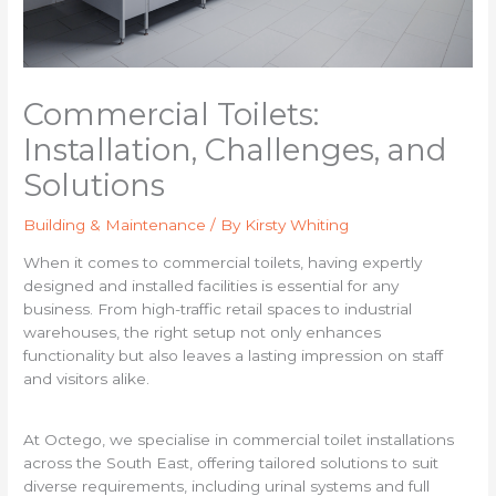
Commercial Toilets:
Installation, Challenges, and
Solutions
Building & Maintenance
/ By
Kirsty Whiting
When it comes to commercial toilets, having expertly
designed and installed facilities is essential for any
business. From high-traffic retail spaces to industrial
warehouses, the right setup not only enhances
functionality but also leaves a lasting impression on staff
and visitors alike.
At Octego, we specialise in commercial toilet installations
across the South East, offering tailored solutions to suit
diverse requirements, including urinal systems and full