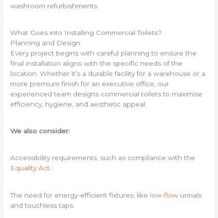
washroom refurbishments.
What Goes into Installing Commercial Toilets?
Planning and Design
Every project begins with careful planning to ensure the
final installation aligns with the specific needs of the
location. Whether it’s a durable facility for a warehouse or a
more premium finish for an executive office, our
experienced team designs commercial toilets to maximise
efficiency, hygiene, and aesthetic appeal.
We also consider:
Accessibility requirements, such as compliance with the
Equality Act
.
The need for energy-efficient fixtures, like
low-flow urinals
and touchless taps.