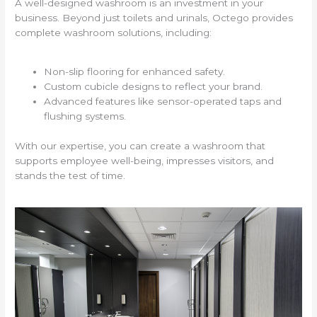
A well-designed washroom is an investment in your
business. Beyond just toilets and urinals, Octego provides
complete washroom solutions, including:
Non-slip flooring for enhanced safety.
Custom cubicle designs to reflect your brand.
Advanced features like sensor-operated taps and
flushing systems.
With our expertise, you can create a washroom that
supports employee well-being, impresses visitors, and
stands the test of time.