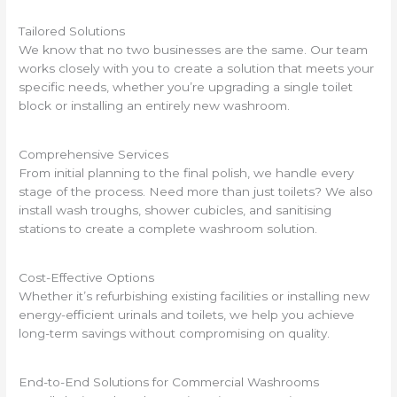
Tailored Solutions
We know that no two businesses are the same. Our team
works closely with you to create a solution that meets your
specific needs, whether you’re upgrading a single toilet
block or installing an entirely new washroom.
Comprehensive Services
From initial planning to the final polish, we handle every
stage of the process. Need more than just toilets? We also
install wash troughs, shower cubicles, and sanitising
stations to create a complete washroom solution.
Cost-Effective Options
Whether it’s refurbishing existing facilities or installing new
energy-efficient urinals and toilets, we help you achieve
long-term savings without compromising on quality.
End-to-End Solutions for Commercial Washrooms