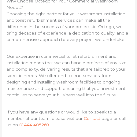
Why Choose Octego for Your Commercial Washroom
Needs?
Choosing the right partner for your washroom installation
and toilet refurbishment services can make all the
difference in the success of your project. At Octego, we
bring decades of experience, a dedication to quality, and a
comprehensive approach to every project we undertake.
Our expertise in commercial toilet refurbishment and
installation means that we can handle projects of any size
and complexity, delivering results that are tailored to your
specific needs. We offer end-to-end services, from
designing and installing washroom facilities to ongoing
maintenance and support, ensuring that your investment
continues to serve your business well into the future.
If you have any questions or would like to speak to a
member of our team, please visit our
Contact
page or call
us on
01444 405269
.