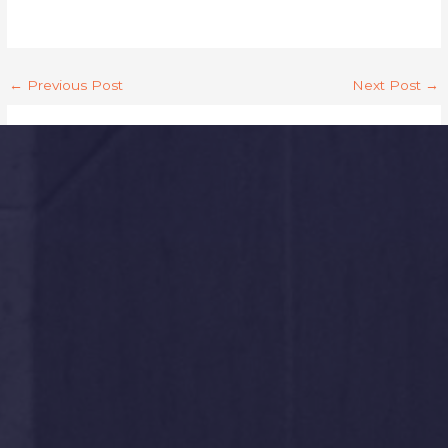
←
Previous Post
Next Post
→