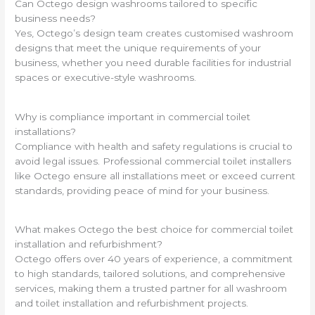
Can Octego design washrooms tailored to specific
business needs?
Yes, Octego’s design team creates customised washroom
designs that meet the unique requirements of your
business, whether you need durable facilities for industrial
spaces or executive-style washrooms.
Why is compliance important in commercial toilet
installations?
Compliance with health and safety regulations is crucial to
avoid legal issues. Professional commercial toilet installers
like Octego ensure all installations meet or exceed current
standards, providing peace of mind for your business.
What makes Octego the best choice for commercial toilet
installation and refurbishment?
Octego offers over 40 years of experience, a commitment
to high standards, tailored solutions, and comprehensive
services, making them a trusted partner for all washroom
and toilet installation and refurbishment projects.