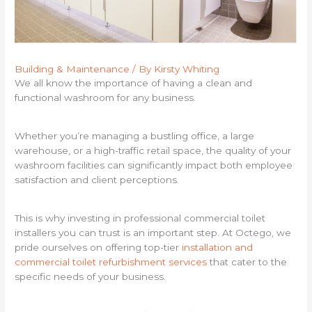
Building & Maintenance
/ By
Kirsty Whiting
We all know the importance of having a clean and
functional washroom for any business.
Whether you’re managing a bustling office, a large
warehouse, or a high-traffic retail space, the quality of your
washroom facilities can significantly impact both employee
satisfaction and client perceptions.
This is why investing in professional commercial toilet
installers you can trust is an important step. At Octego, we
pride ourselves on offering top-tier
installation and
commercial toilet refurbishment services
that cater to the
specific needs of your business.