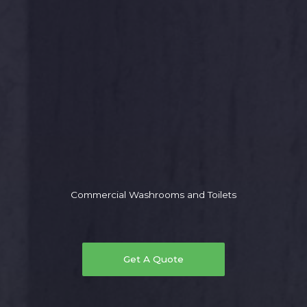
Commercial Washrooms and Toilets
Get A Quote