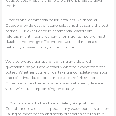
leads to costly repairs and refurbishment projects down
the line.
Professional commercial toilet installers like those at
Octego provide cost-effective solutions that stand the test
of time. Our experience in commercial washroom
refurbishment means we can offer insights into the most
durable and energy-efficient products and materials,
helping you save money in the long run.
We also provide transparent pricing and detailed
quotations, so you know exactly what to expect from the
outset. Whether you’re undertaking a complete washroom
and toilet installation or a simple toilet refurbishment,
Octego ensures that every penny is well spent, delivering
value without compromising on quality.
5. Compliance with Health and Safety Regulations
Compliance is a critical aspect of any washroom installation.
Failing to meet health and safety standards can result in