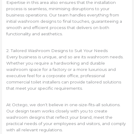
Expertise in this area also ensures that the installation
process is seamless, minimising disruptions to your
business operations. Our team handles everything from
initial washroom designs to final touches, guaranteeing a
smooth and efficient process that delivers on both
functionality and aesthetics.
2. Tailored Washroom Designs to Suit Your Needs
Every business is unique, and so are its washroom needs.
Whether you require a hardworking and durable
washroom space for a factory or a more luxurious and
executive feel for a corporate office, professional
commercial toilet installers can provide tailored solutions
that meet your specific requirements.
At Octego, we don’t believe in one-size-fits-all solutions.
Our design team works closely with you to create
washroom designs that reflect your brand, meet the
practical needs of your employees and visitors, and comply
with all relevant regulations.