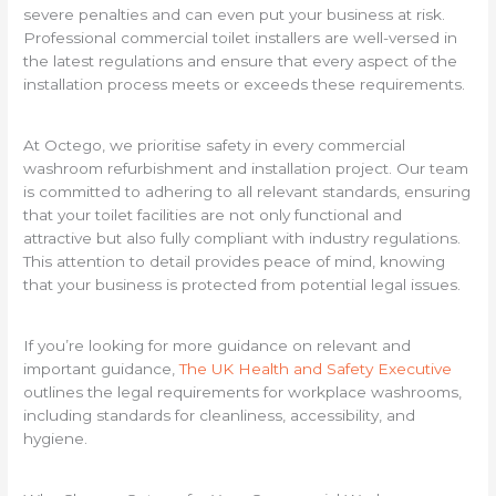
severe penalties and can even put your business at risk.
Professional commercial toilet installers are well-versed in
the latest regulations and ensure that every aspect of the
installation process meets or exceeds these requirements.
At Octego, we prioritise safety in every commercial
washroom refurbishment and installation project. Our team
is committed to adhering to all relevant standards, ensuring
that your toilet facilities are not only functional and
attractive but also fully compliant with industry regulations.
This attention to detail provides peace of mind, knowing
that your business is protected from potential legal issues.
If you’re looking for more guidance on relevant and
important guidance,
The UK Health and Safety Executive
outlines the legal requirements for workplace washrooms,
including standards for cleanliness, accessibility, and
hygiene.