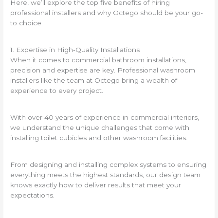
Here, we’ll explore the top five benefits of hiring
professional installers and why Octego should be your go-
to choice.
1. Expertise in High-Quality Installations
When it comes to commercial bathroom installations,
precision and expertise are key. Professional washroom
installers like the team at Octego bring a wealth of
experience to every project.
With over 40 years of experience in commercial interiors,
we understand the unique challenges that come with
installing toilet cubicles and other washroom facilities.
From designing and installing complex systems to ensuring
everything meets the highest standards, our design team
knows exactly how to deliver results that meet your
expectations.