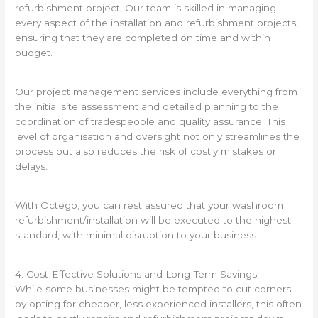
refurbishment project. Our team is skilled in managing
every aspect of the installation and refurbishment projects,
ensuring that they are completed on time and within
budget.
Our project management services include everything from
the initial site assessment and detailed planning to the
coordination of tradespeople and quality assurance. This
level of organisation and oversight not only streamlines the
process but also reduces the risk of costly mistakes or
delays.
With Octego, you can rest assured that your washroom
refurbishment/installation will be executed to the highest
standard, with minimal disruption to your business.
4. Cost-Effective Solutions and Long-Term Savings
While some businesses might be tempted to cut corners
by opting for cheaper, less experienced installers, this often