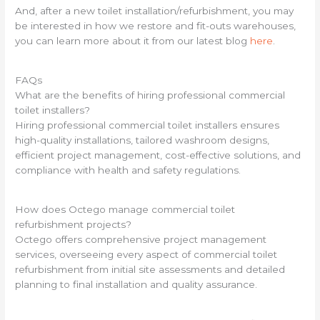
And, after a new toilet installation/refurbishment, you may
be interested in how we restore and fit-outs warehouses,
you can learn more about it from our latest blog
here
.
FAQs
What are the benefits of hiring professional commercial
toilet installers?
Hiring professional commercial toilet installers ensures
high-quality installations, tailored washroom designs,
efficient project management, cost-effective solutions, and
compliance with health and safety regulations.
How does Octego manage commercial toilet
refurbishment projects?
Octego offers comprehensive project management
services, overseeing every aspect of commercial toilet
refurbishment from initial site assessments and detailed
planning to final installation and quality assurance.