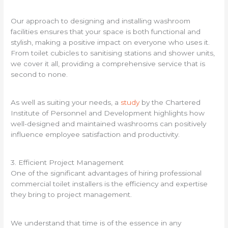
Our approach to designing and installing washroom
facilities ensures that your space is both functional and
stylish, making a positive impact on everyone who uses it.
From toilet cubicles to sanitising stations and shower units,
we cover it all, providing a comprehensive service that is
second to none.
As well as suiting your needs, a
study
by the Chartered
Institute of Personnel and Development highlights how
well-designed and maintained washrooms can positively
influence employee satisfaction and productivity.
3. Efficient Project Management
One of the significant advantages of hiring professional
commercial toilet installers is the efficiency and expertise
they bring to project management.
We understand that time is of the essence in any