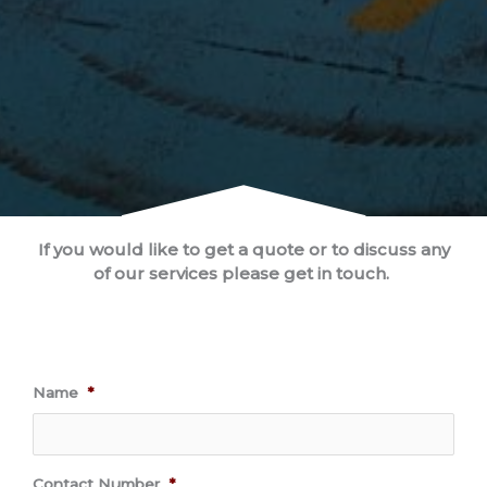
If you would like to get a quote or to discuss any
of our services please get in touch.
Name
*
Contact Number
*