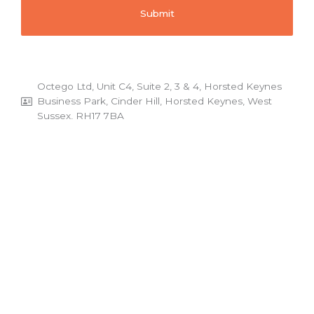
Octego Ltd, Unit C4, Suite 2, 3 & 4, Horsted Keynes
Business Park, Cinder Hill, Horsted Keynes, West
Sussex, RH17 7BA