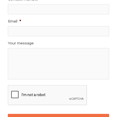
Email
*
Your message