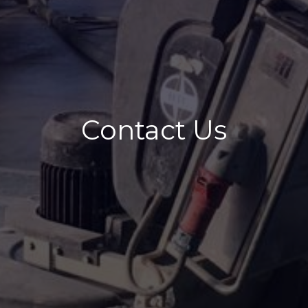
Contact Us