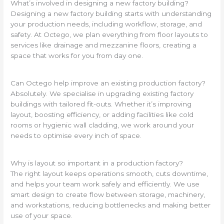
What’s involved in designing a new factory building?
Designing a new factory building starts with understanding
your production needs, including workflow, storage, and
safety. At Octego, we plan everything from floor layouts to
services like drainage and mezzanine floors, creating a
space that works for you from day one.
Can Octego help improve an existing production factory?
Absolutely. We specialise in upgrading existing factory
buildings with tailored fit-outs. Whether it’s improving
layout, boosting efficiency, or adding facilities like cold
rooms or hygienic wall cladding, we work around your
needs to optimise every inch of space.
Why is layout so important in a production factory?
The right layout keeps operations smooth, cuts downtime,
and helps your team work safely and efficiently. We use
smart design to create flow between storage, machinery,
and workstations, reducing bottlenecks and making better
use of your space.