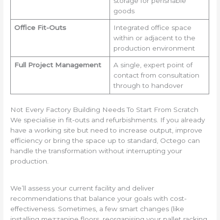
storage for perishable
goods
Office Fit-Outs
Integrated office space
within or adjacent to the
production environment
Full Project Management
A single, expert point of
contact from consultation
through to handover
Not Every Factory Building Needs To Start From Scratch
We specialise in fit-outs and refurbishments. If you already
have a working site but need to increase output, improve
efficiency or bring the space up to standard, Octego can
handle the transformation without interrupting your
production.
We’ll assess your current facility and deliver
recommendations that balance your goals with cost-
effectiveness. Sometimes, a few smart changes (like
installing mezzanine floors, reorganising your pallet racking