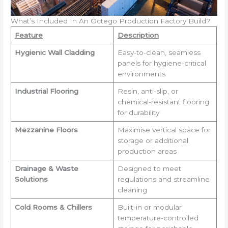
What’s Included In An Octego Production Factory Build?
Feature
Description
Hygienic Wall Cladding
Easy-to-clean, seamless
panels for hygiene-critical
environments
Industrial Flooring
Resin, anti-slip, or
chemical-resistant flooring
for durability
Mezzanine Floors
Maximise vertical space for
storage or additional
production areas
Drainage & Waste
Designed to meet
Solutions
regulations and streamline
cleaning
Cold Rooms & Chillers
Built-in or modular
temperature-controlled