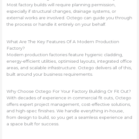
Most factory builds will require planning permission,
especially if structural changes, drainage systems, or
external works are involved. Octego can guide you through
the process or handle it entirely on your behalf.
What Are The Key Features Of A Modern Production
Factory?
Modern production factories feature hygienic cladding,
energy-efficient utilities, optimised layouts, integrated office
areas, and scalable infrastructure. Octego delivers all of this,
built around your business requirements.
Why Choose Octego For Your Factory Building Or Fit Out?
With decades of experience in commercial fit outs, Octego
offers expert project management, cost-effective solutions,
and high-spec finishes. We handle everything in-house,
from design to build, so you get a seamless experience and
a space built for success.