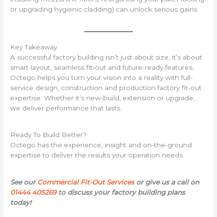
or upgrading hygienic cladding) can unlock serious gains.
Key Takeaway
A successful factory building isn’t just about size, it’s about
smart layout, seamless fit-out and future-ready features.
Octego helps you turn your vision into a reality with full-
service design, construction and production factory fit-out
expertise. Whether it’s new-build, extension or upgrade,
we deliver performance that lasts.
Ready To Build Better?
Octego has the experience, insight and on-the-ground
expertise to deliver the results your operation needs.
See our
Commercial Fit-Out Services
or give us a call on
01444 405269
to discuss your factory building plans
today!