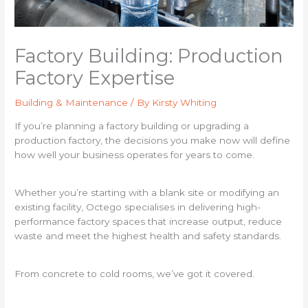
Factory Building: Production
Factory Expertise
Building & Maintenance
/ By
Kirsty Whiting
If you’re planning a factory building or upgrading a
production factory, the decisions you make now will define
how well your business operates for years to come.
Whether you’re starting with a blank site or modifying an
existing facility, Octego specialises in delivering high-
performance factory spaces that increase output, reduce
waste and meet the highest health and safety standards.
From concrete to cold rooms, we’ve got it covered.