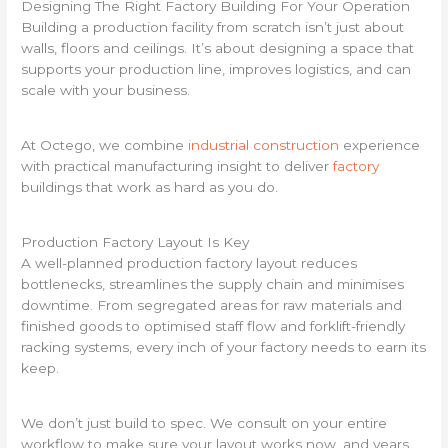
Designing The Right Factory Building For Your Operation
Building a production facility from scratch isn’t just about
walls, floors and ceilings. It’s about designing a space that
supports your production line, improves logistics, and can
scale with your business.
At Octego, we combine
industrial construction
experience
with practical manufacturing insight to deliver
factory
buildings that work as hard as you do.
Production Factory Layout Is Key
A well-planned production factory layout reduces
bottlenecks, streamlines the supply chain and minimises
downtime. From segregated areas for raw materials and
finished goods to optimised staff flow and forklift-friendly
racking systems, every inch of your factory needs to earn its
keep.
We don’t just build to spec. We consult on your entire
workflow to make sure your layout works now, and years