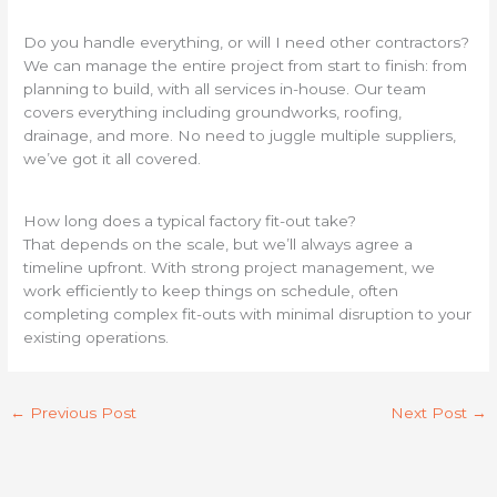
Do you handle everything, or will I need other contractors?
We can manage the entire project from start to finish: from
planning to build, with all services in-house. Our team
covers everything including groundworks, roofing,
drainage, and more. No need to juggle multiple suppliers,
we’ve got it all covered.
How long does a typical factory fit-out take?
That depends on the scale, but we’ll always agree a
timeline upfront. With strong project management, we
work efficiently to keep things on schedule, often
completing complex fit-outs with minimal disruption to your
existing operations.
←
Previous Post
Next Post
→