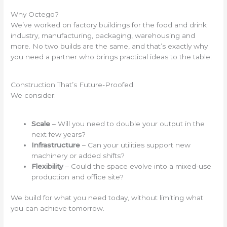
Why Octego?
We’ve worked on factory buildings for the food and drink
industry, manufacturing, packaging, warehousing and
more. No two builds are the same, and that’s exactly why
you need a partner who brings practical ideas to the table.
Construction That’s Future-Proofed
We consider:
Scale
– Will you need to double your output in the
next few years?
Infrastructure
– Can your utilities support new
machinery or added shifts?
Flexibility
– Could the space evolve into a mixed-use
production and office site?
We build for what you need today, without limiting what
you can achieve tomorrow.