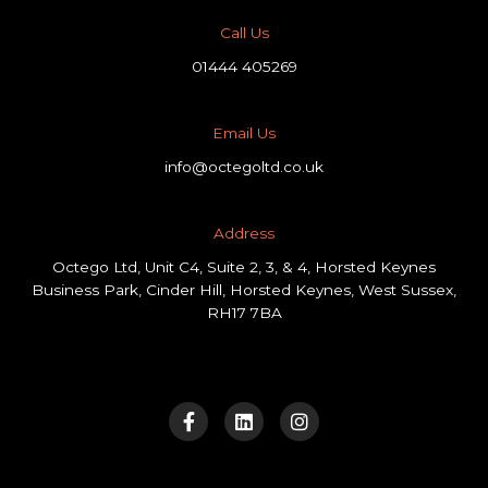
Call Us
01444 405269
Email Us
info@octegoltd.co.uk
Address​
Octego Ltd, Unit C4, Suite 2, 3, & 4, Horsted Keynes
Business Park, Cinder Hill, Horsted Keynes, West Sussex,
RH17 7BA
F
L
I
a
i
n
c
n
s
e
k
t
b
e
a
o
d
g