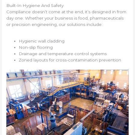
Built-In Hygiene And Safety
Compliance doesn’t come at the end, it’s designed in from
day one. Whether your business is food, pharmaceuticals
or precision engineering, our solutions include:
Hygienic wall cladding
Non-slip flooring
Drainage and temperature control systems
Zoned layouts for cross-contamination prevention