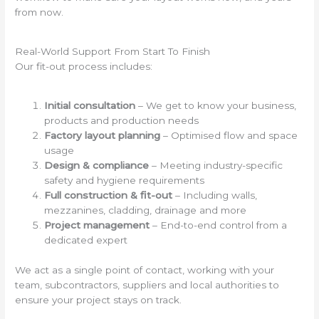
from now.
Real-World Support From Start To Finish
Our fit-out process includes:
Initial consultation
– We get to know your business,
products and production needs
Factory layout planning
– Optimised flow and space
usage
Design & compliance
– Meeting industry-specific
safety and hygiene requirements
Full construction & fit-out
– Including walls,
mezzanines, cladding, drainage and more
Project management
– End-to-end control from a
dedicated expert
We act as a single point of contact, working with your
team, subcontractors, suppliers and local authorities to
ensure your project stays on track.