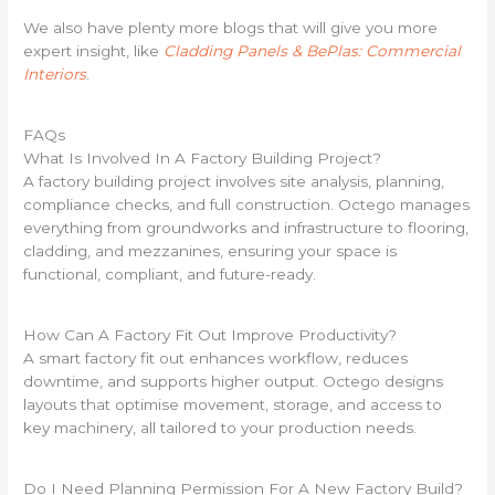
We also have plenty more blogs that will give you more
expert insight, like
Cladding Panels & BePlas: Commercial
Interiors
.
FAQs
What Is Involved In A Factory Building Project?
A factory building project involves site analysis, planning,
compliance checks, and full construction. Octego manages
everything from groundworks and infrastructure to flooring,
cladding, and mezzanines, ensuring your space is
functional, compliant, and future-ready.
How Can A Factory Fit Out Improve Productivity?
A smart factory fit out enhances workflow, reduces
downtime, and supports higher output. Octego designs
layouts that optimise movement, storage, and access to
key machinery, all tailored to your production needs.
Do I Need Planning Permission For A New Factory Build?