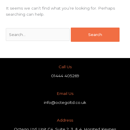
It seems we can’t find what you’re looking for. Perhaps
searching can help.
Call Us
01444 405269
Email Us
info@octegoltd.co.uk
Address​
Octego Ltd, Unit C4, Suite 2, 3, & 4, Horsted Keynes