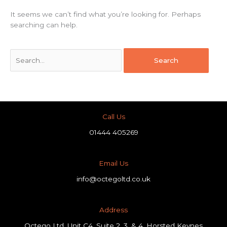
It seems we can’t find what you’re looking for. Perhaps
searching can help.
Call Us
01444 405269
Email Us
info@octegoltd.co.uk
Address​
Octego Ltd, Unit C4, Suite 2, 3, & 4, Horsted Keynes