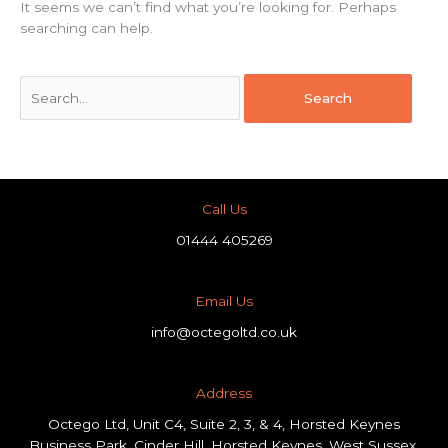
It seems we can’t find what you’re looking for. Perhaps
searching can help.
Call Us
01444 405269
Email Us
info@octegoltd.co.uk
Address​
Octego Ltd, Unit C4, Suite 2, 3, & 4, Horsted Keynes
Business Park, Cinder Hill, Horsted Keynes, West Sussex,