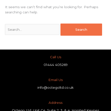
It seems we can’t find what you’re looking for. Perhaps
searching can help.
Call Us
01444 405269
Email Us
info@octegoltd.co.uk
Address​
Octego Ltd, Unit C4, Suite 2, 3, & 4, Horsted Keynes