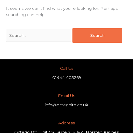
It seems we can’t find what you’re looking for. Perhaps
searching can help.
Call Us
01444 405269
Email Us
info@octegoltd.co.uk
Address​
Octego Ltd, Unit C4, Suite 2, 3, & 4, Horsted Keynes