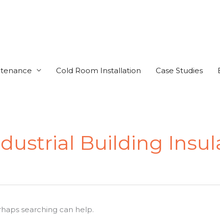
ntenance
Cold Room Installation
Case Studies
ustrial Building Insul
erhaps searching can help.