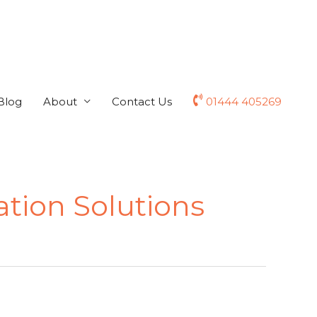
Blog
About
Contact Us
01444 405269
ation Solutions