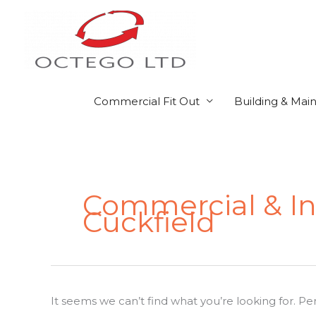
Skip
to
content
Commercial Fit Out
Building & Mai
Search
for:
Commercial & Ind
Cuckfield
It seems we can’t find what you’re looking for. P