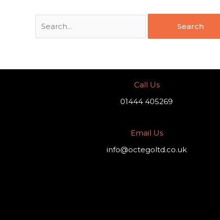
Call Us
01444 405269
Email Us
info@octegoltd.co.uk