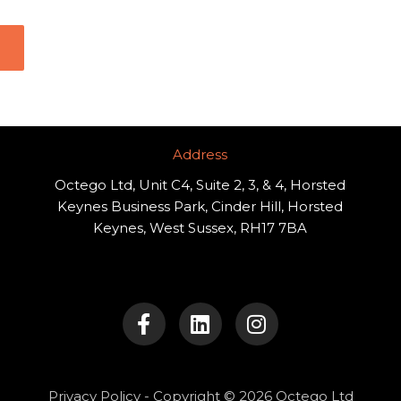
Address​
Octego Ltd, Unit C4, Suite 2, 3, & 4, Horsted
Keynes Business Park, Cinder Hill, Horsted
Keynes, West Sussex, RH17 7BA
F
L
I
a
i
n
c
n
s
e
k
t
b
e
a
o
d
g
Privacy Policy
- Copyright © 2026 Octego Ltd