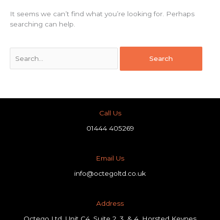
It seems we can’t find what you’re looking for. Perhaps
searching can help.
Call Us
01444 405269
Email Us
info@octegoltd.co.uk
Address​
Octego Ltd, Unit C4, Suite 2, 3, & 4, Horsted Keynes