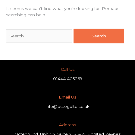
It seems we can’t find what you’re looking for. Perhaps
searching can help.
Call Us
01444 405269
Email Us
info@octegoltd.co.uk
Address​
Octego Ltd, Unit C4, Suite 2, 3, & 4, Horsted Keynes