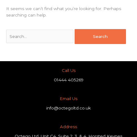
It seems we can’t find what you’re looking for. Perhaps
searching can help.
Call Us
01444 405269
Email Us
info@octegoltd.co.uk
Address​
Octego Ltd, Unit C4, Suite 2, 3, & 4, Horsted Keynes