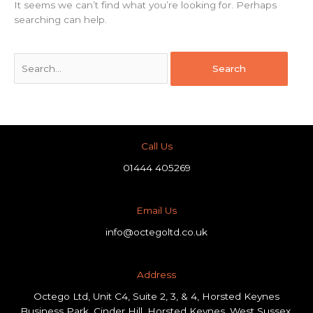
It seems we can’t find what you’re looking for. Perhaps
searching can help.
Call Us
01444 405269
Email Us
info@octegoltd.co.uk
Address​
Octego Ltd, Unit C4, Suite 2, 3, & 4, Horsted Keynes
Business Park, Cinder Hill, Horsted Keynes, West Sussex,