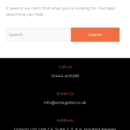
It seems we can’t find what you’re looking for. Perhaps
searching can help.
Call Us
01444 405269
Email Us
info@octegoltd.co.uk
Address​
Octego Ltd, Unit C4, Suite 2, 3, & 4, Horsted Keynes