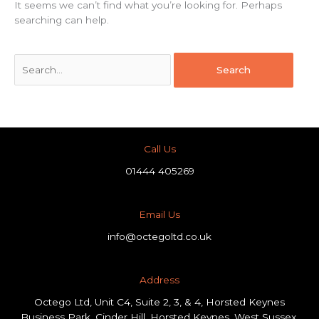
It seems we can’t find what you’re looking for. Perhaps
searching can help.
Call Us
01444 405269
Email Us
info@octegoltd.co.uk
Address​
Octego Ltd, Unit C4, Suite 2, 3, & 4, Horsted Keynes
Business Park, Cinder Hill, Horsted Keynes, West Sussex,