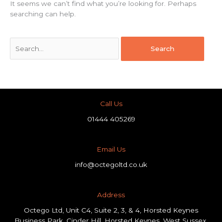
It seems we can’t find what you’re looking for. Perhaps
searching can help.
Call Us
01444 405269
Email Us
info@octegoltd.co.uk
Address​
Octego Ltd, Unit C4, Suite 2, 3, & 4, Horsted Keynes
Business Park, Cinder Hill, Horsted Keynes, West Sussex,