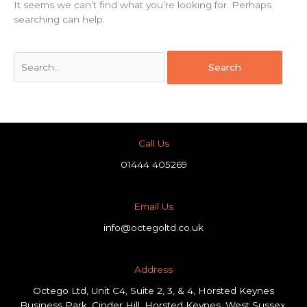
It seems we can’t find what you’re looking for. Perhaps
searching can help.
Call Us
01444 405269
Email Us
info@octegoltd.co.uk
Address​
Octego Ltd, Unit C4, Suite 2, 3, & 4, Horsted Keynes
Business Park, Cinder Hill, Horsted Keynes, West Sussex,