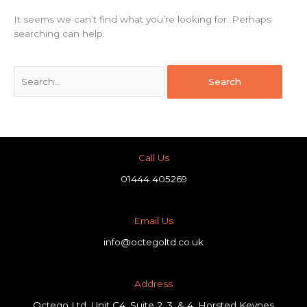
It seems we can’t find what you’re looking for. Perhaps
searching can help.
Call Us
01444 405269
Email Us
info@octegoltd.co.uk
Address​
Octego Ltd, Unit C4, Suite 2, 3, & 4, Horsted Keynes