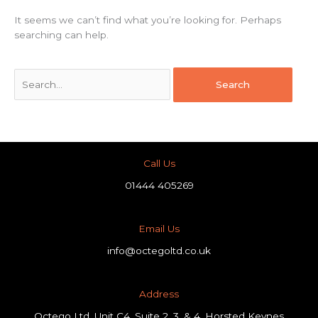
It seems we can’t find what you’re looking for. Perhaps
searching can help.
Call Us
01444 405269
Email Us
info@octegoltd.co.uk
Address​
Octego Ltd, Unit C4, Suite 2, 3, & 4, Horsted Keynes