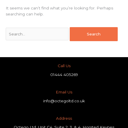
It seems we can’t find what you’re looking for. Perhaps
searching can help.
Call Us
01444 405269
Email Us
info@octegoltd.co.uk
Address​
Octego Ltd, Unit C4, Suite 2, 3, & 4, Horsted Keynes