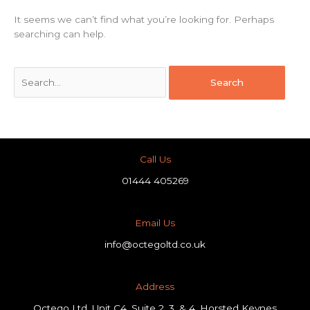
It seems we can’t find what you’re looking for. Perhaps
searching can help.
Call Us
01444 405269
Email Us
info@octegoltd.co.uk
Address​
Octego Ltd, Unit C4, Suite 2, 3, & 4, Horsted Keynes