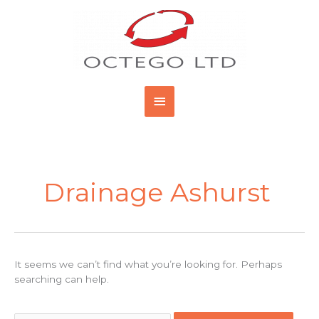
Skip
Main
to
content
Menu
Search
for:
Drainage Ashurst
It seems we can’t find what you’re looking for. Perhaps
searching can help.