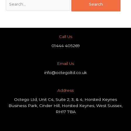
Call Us
01444 405269
Email Us
info@octegoltd.co.uk
Address​
Octego Ltd, Unit C4, Suite 2, 3, & 4, Horsted Keynes
Business Park, Cinder Hill, Horsted Keynes, West Sussex,
RH17 7BA
F
L
I