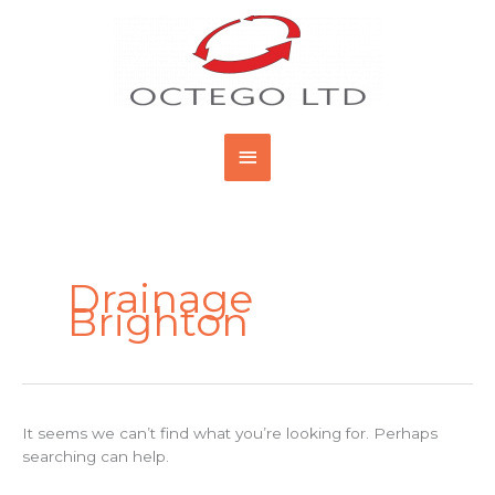
Skip
Main
to
content
Menu
Search
for:
Drainage
Brighton
It seems we can’t find what you’re looking for. Perhaps
searching can help.