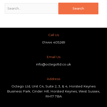
Call Us
01444 405269
Email Us
info@octegoltd.co.uk
Address​
Octego Ltd, Unit C4, Suite 2, 3, & 4, Horsted Keynes
Business Park, Cinder Hill, Horsted Keynes, West Sussex,
RH17 7BA