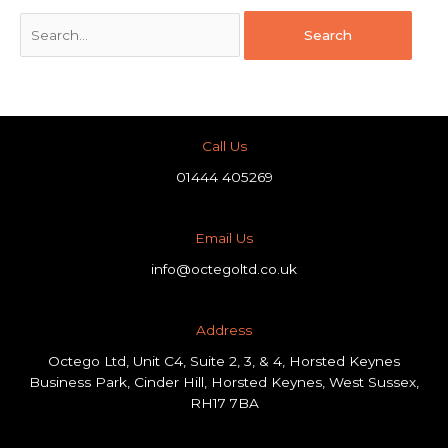
Call Us
01444 405269
Email Us
info@octegoltd.co.uk
Address​
Octego Ltd, Unit C4, Suite 2, 3, & 4, Horsted Keynes
Business Park, Cinder Hill, Horsted Keynes, West Sussex,
RH17 7BA