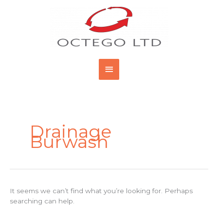
Skip
Main
to
content
Menu
Search
for:
Drainage
Burwash
It seems we can’t find what you’re looking for. Perhaps
searching can help.