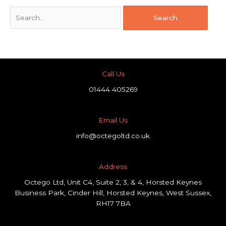
Call Us
01444 405269
Email Us
info@octegoltd.co.uk
Address​
Octego Ltd, Unit C4, Suite 2, 3, & 4, Horsted Keynes
Business Park, Cinder Hill, Horsted Keynes, West Sussex,
RH17 7BA