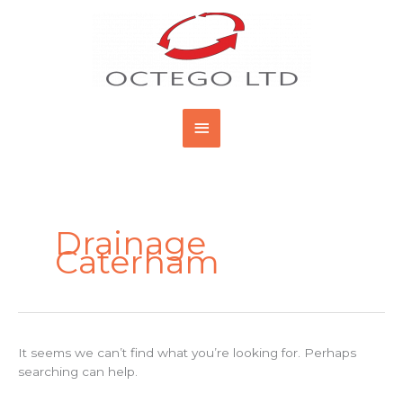
Skip
Main
to
content
Menu
Search
for:
Drainage
Caterham
It seems we can’t find what you’re looking for. Perhaps
searching can help.