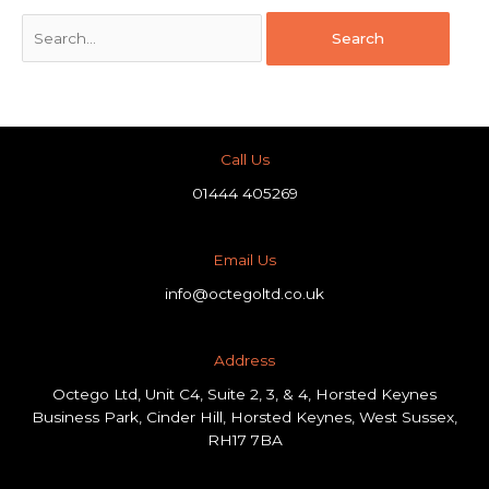
Call Us
01444 405269
Email Us
info@octegoltd.co.uk
Address​
Octego Ltd, Unit C4, Suite 2, 3, & 4, Horsted Keynes
Business Park, Cinder Hill, Horsted Keynes, West Sussex,
RH17 7BA