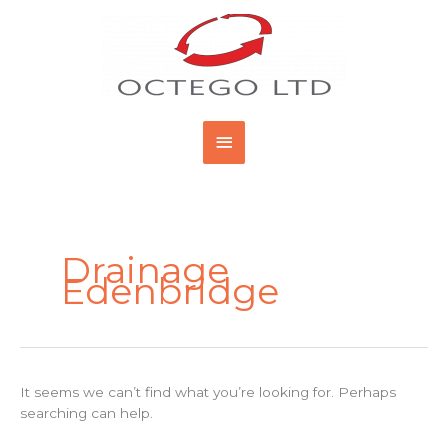
Skip
Main
to
content
Menu
Search
for:
Drainage
Edenbridge
It seems we can’t find what you’re looking for. Perhaps
searching can help.