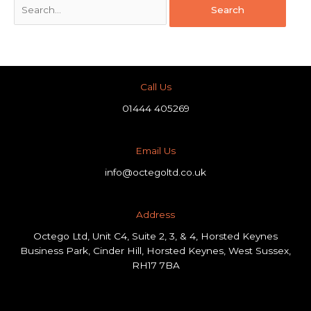
Call Us
01444 405269
Email Us
info@octegoltd.co.uk
Address​
Octego Ltd, Unit C4, Suite 2, 3, & 4, Horsted Keynes
Business Park, Cinder Hill, Horsted Keynes, West Sussex,
RH17 7BA
F
L
I