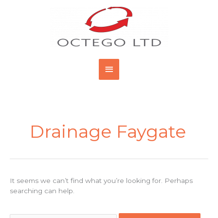
Skip
Main
to
content
Menu
Search
for:
Drainage Faygate
It seems we can’t find what you’re looking for. Perhaps
searching can help.