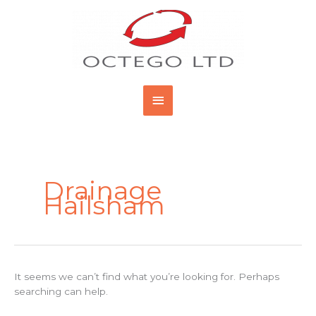
Skip
Main
to
content
Menu
Search
for:
Drainage
Hailsham
It seems we can’t find what you’re looking for. Perhaps
searching can help.