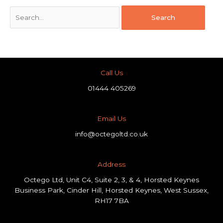
Call Us
01444 405269
Email Us
info@octegoltd.co.uk
Address​
Octego Ltd, Unit C4, Suite 2, 3, & 4, Horsted Keynes
Business Park, Cinder Hill, Horsted Keynes, West Sussex,
RH17 7BA