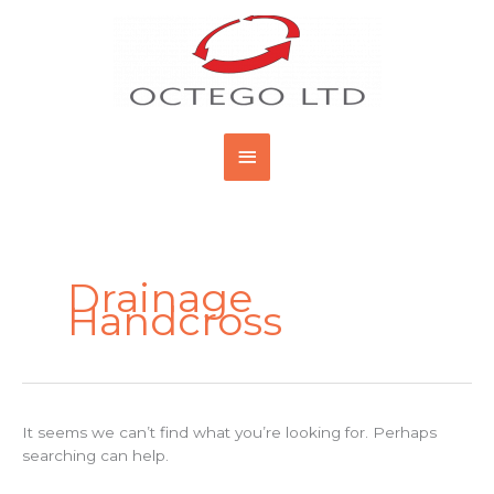
Skip
Main
to
content
Menu
Search
for:
Drainage
Handcross
It seems we can’t find what you’re looking for. Perhaps
searching can help.