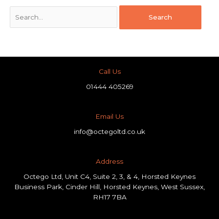
Call Us
01444 405269
Email Us
info@octegoltd.co.uk
Address​
Octego Ltd, Unit C4, Suite 2, 3, & 4, Horsted Keynes
Business Park, Cinder Hill, Horsted Keynes, West Sussex,
RH17 7BA