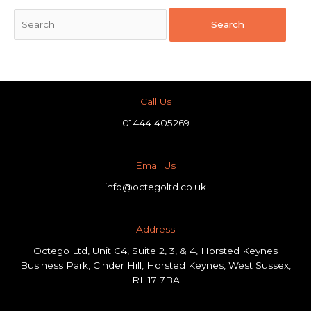
Call Us
01444 405269
Email Us
info@octegoltd.co.uk
Address​
Octego Ltd, Unit C4, Suite 2, 3, & 4, Horsted Keynes
Business Park, Cinder Hill, Horsted Keynes, West Sussex,
RH17 7BA