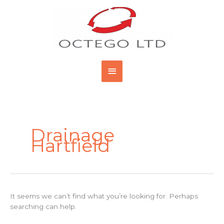
Skip
Main
to
content
Menu
Search
for:
Drainage
Hartfield
It seems we can’t find what you’re looking for. Perhaps
searching can help.