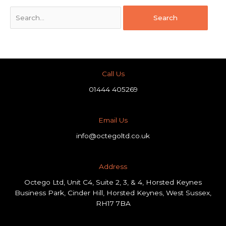
Call Us
01444 405269
Email Us
info@octegoltd.co.uk
Address​
Octego Ltd, Unit C4, Suite 2, 3, & 4, Horsted Keynes
Business Park, Cinder Hill, Horsted Keynes, West Sussex,
RH17 7BA