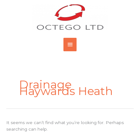
Skip
Main
to
content
Menu
Search
for:
Drainage
Haywards Heath
It seems we can’t find what you’re looking for. Perhaps
searching can help.