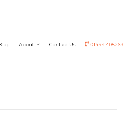
Blog
About
Contact Us
01444 405269