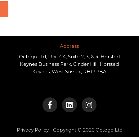
Address​
Octego Ltd, Unit C4, Suite 2, 3, & 4, Horsted
Keynes Business Park, Cinder Hill, Horsted
Keynes, West Sussex, RH17 7BA
F
L
I
a
i
n
c
n
s
e
k
t
b
e
a
o
d
g
Privacy Policy
- Copyright © 2026 Octego Ltd
o
i
r