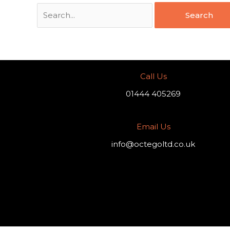
Call Us
01444 405269
Email Us
info@octegoltd.co.uk