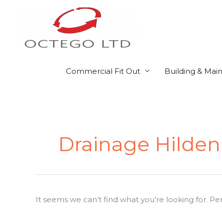
Skip
to
content
Commercial Fit Out
Building & Mai
Search
for:
Drainage Hilde
It seems we can’t find what you’re looking for. P