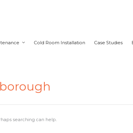
ntenance
Cold Room Installation
Case Studies
nborough
erhaps searching can help.