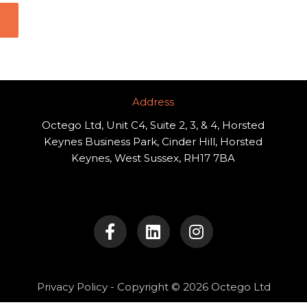
Address​
Octego Ltd, Unit C4, Suite 2, 3, & 4, Horsted
Keynes Business Park, Cinder Hill, Horsted
Keynes, West Sussex, RH17 7BA
F
L
I
a
i
n
c
n
s
e
k
t
b
e
a
o
d
g
Privacy Policy
- Copyright © 2026 Octego Ltd
o
i
r