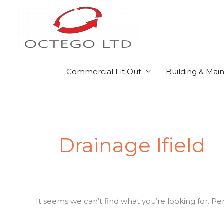
Skip
to
content
Commercial Fit Out
Building & Mai
Search
for:
Drainage Ifield
It seems we can’t find what you’re looking for. P