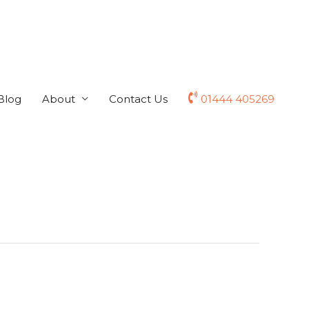
Blog
About
Contact Us
01444 405269