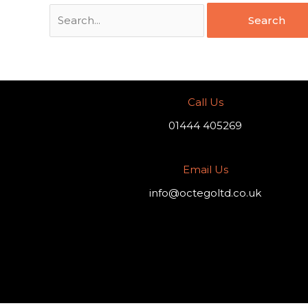
Call Us
01444 405269
Email Us
info@octegoltd.co.uk