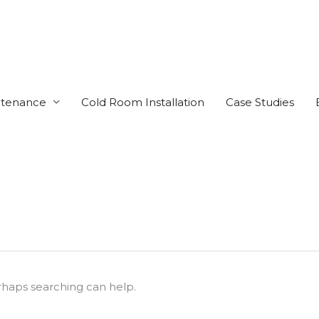
ntenance
Cold Room Installation
Case Studies
erhaps searching can help.