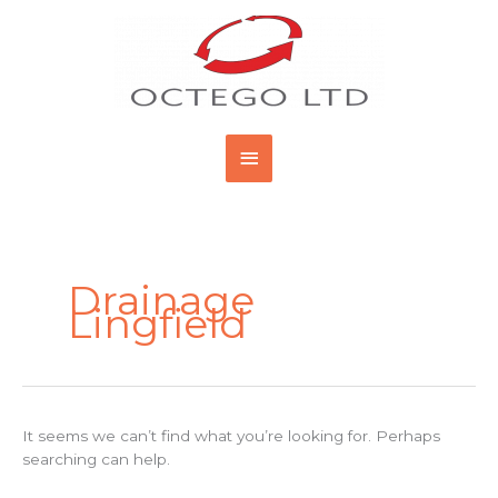
Skip
Main
to
content
Menu
Search
for:
Drainage
Lingfield
It seems we can’t find what you’re looking for. Perhaps
searching can help.