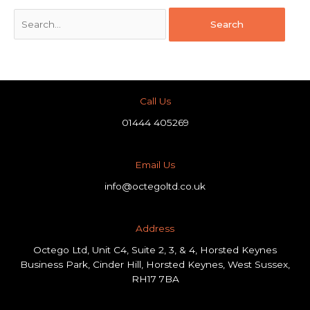
Call Us
01444 405269
Email Us
info@octegoltd.co.uk
Address​
Octego Ltd, Unit C4, Suite 2, 3, & 4, Horsted Keynes
Business Park, Cinder Hill, Horsted Keynes, West Sussex,
RH17 7BA