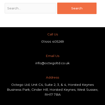
Call Us
01444 405269
Email Us
info@octegoltd.co.uk
Address​
Octego Ltd, Unit C4, Suite 2, 3, & 4, Horsted Keynes
Business Park, Cinder Hill, Horsted Keynes, West Sussex,
RH17 7BA