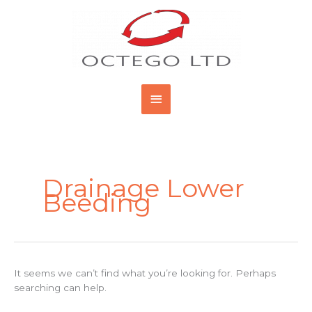
Skip
Main
to
content
Menu
Search
for:
Drainage Lower
Beeding
It seems we can’t find what you’re looking for. Perhaps
searching can help.