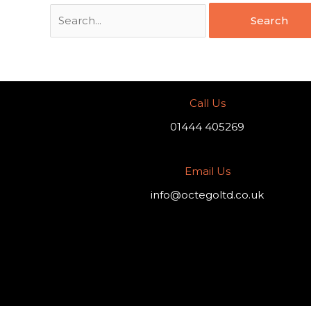
Call Us
01444 405269
Email Us
info@octegoltd.co.uk