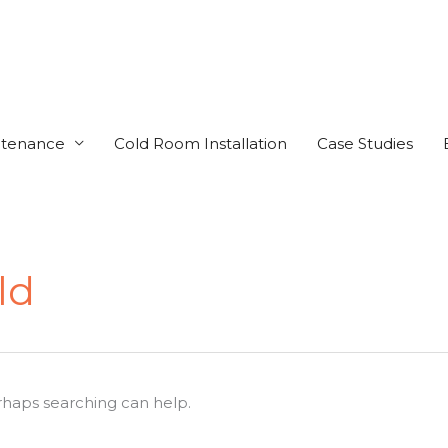
ntenance
Cold Room Installation
Case Studies
ld
erhaps searching can help.