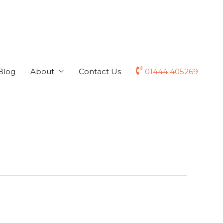
Blog
About
Contact Us
01444 405269