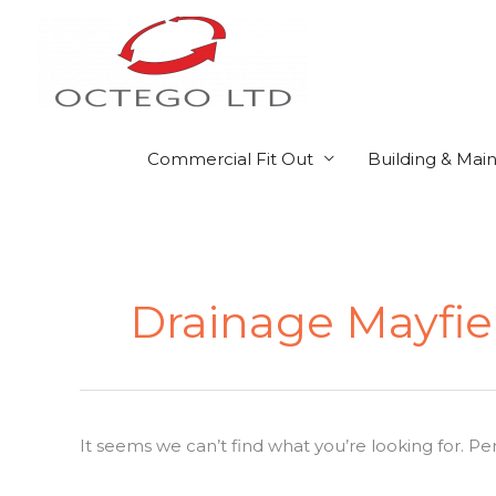
Skip
to
content
Commercial Fit Out
Building & Mai
Search
for:
Drainage Mayfie
It seems we can’t find what you’re looking for. P