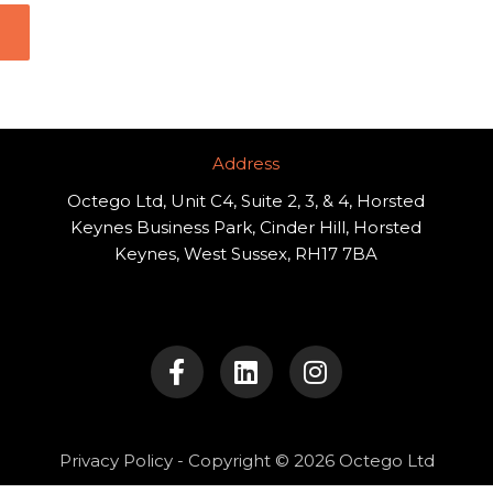
Address​
Octego Ltd, Unit C4, Suite 2, 3, & 4, Horsted
Keynes Business Park, Cinder Hill, Horsted
Keynes, West Sussex, RH17 7BA
F
L
I
a
i
n
c
n
s
e
k
t
b
e
a
o
d
g
Privacy Policy
- Copyright © 2026 Octego Ltd
o
i
r