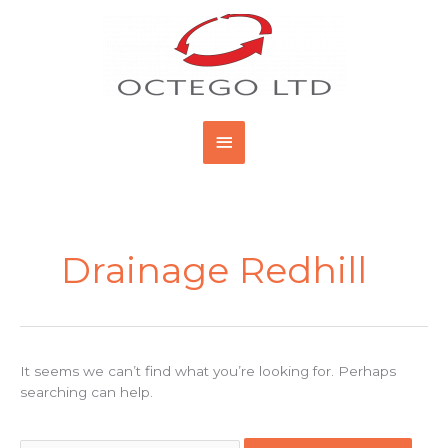
Skip
Main
to
content
Menu
Search
for:
Drainage Redhill
It seems we can’t find what you’re looking for. Perhaps
searching can help.