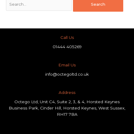
Call Us
01444 405269
Email Us
info@octegoltd.co.uk
Address​
Octego Ltd, Unit C4, Suite 2, 3, & 4, Horsted Keynes
Business Park, Cinder Hill, Horsted Keynes, West Sussex,
RH17 7BA
F
L
I