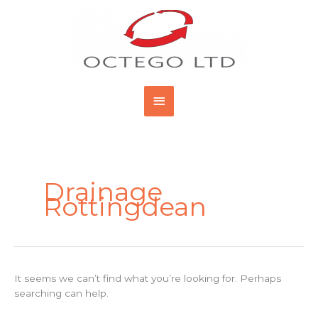
Skip
Main
to
content
Menu
Search
for:
Drainage
Rottingdean
It seems we can’t find what you’re looking for. Perhaps
searching can help.