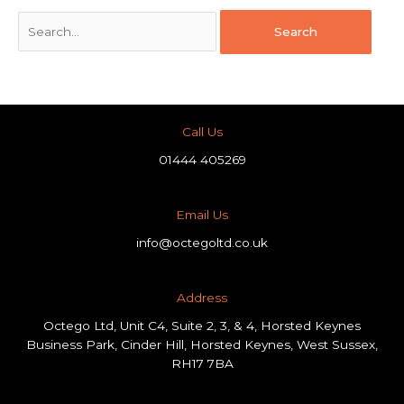
Call Us
01444 405269
Email Us
info@octegoltd.co.uk
Address​
Octego Ltd, Unit C4, Suite 2, 3, & 4, Horsted Keynes
Business Park, Cinder Hill, Horsted Keynes, West Sussex,
RH17 7BA