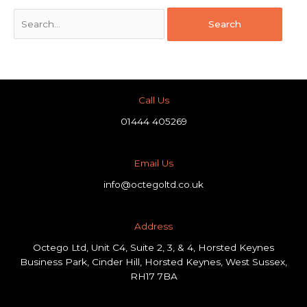
Call Us
01444 405269
Email Us
info@octegoltd.co.uk
Address​
Octego Ltd, Unit C4, Suite 2, 3, & 4, Horsted Keynes
Business Park, Cinder Hill, Horsted Keynes, West Sussex,
RH17 7BA