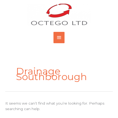
Skip
Main
to
content
Menu
Search
for:
Drainage
Southborough
It seems we can’t find what you’re looking for. Perhaps
searching can help.