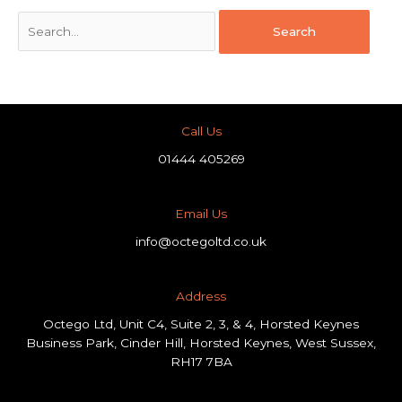
Call Us
01444 405269
Email Us
info@octegoltd.co.uk
Address​
Octego Ltd, Unit C4, Suite 2, 3, & 4, Horsted Keynes
Business Park, Cinder Hill, Horsted Keynes, West Sussex,
RH17 7BA