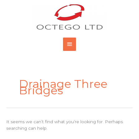
Skip
Main
to
content
Menu
Search
for:
Drainage Three
Bridges
It seems we can’t find what you’re looking for. Perhaps
searching can help.