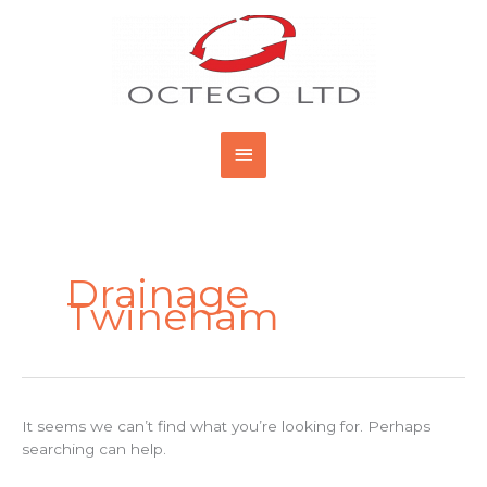
Skip
Main
to
content
Menu
Search
for:
Drainage
Twineham
It seems we can’t find what you’re looking for. Perhaps
searching can help.