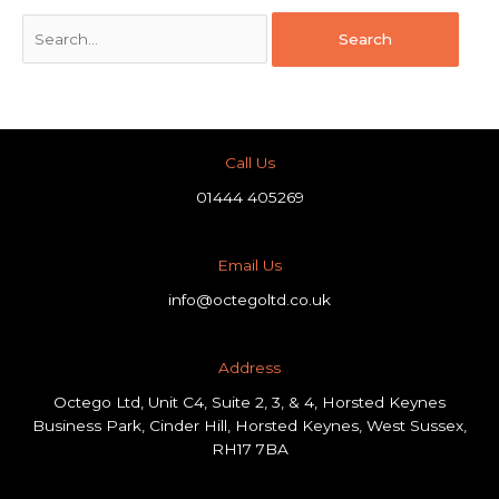
Call Us
01444 405269
Email Us
info@octegoltd.co.uk
Address​
Octego Ltd, Unit C4, Suite 2, 3, & 4, Horsted Keynes
Business Park, Cinder Hill, Horsted Keynes, West Sussex,
RH17 7BA