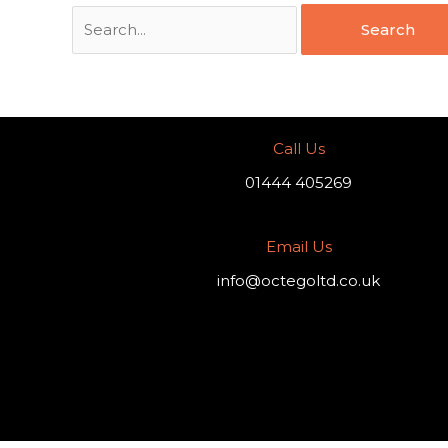
Call Us
01444 405269
Email Us
info@octegoltd.co.uk