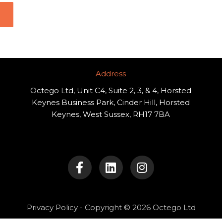
Address​
Octego Ltd, Unit C4, Suite 2, 3, & 4, Horsted
Keynes Business Park, Cinder Hill, Horsted
Keynes, West Sussex, RH17 7BA
F
L
I
a
i
n
c
n
s
e
k
t
b
e
a
o
d
g
Privacy Policy
- Copyright © 2026 Octego Ltd
o
i
r