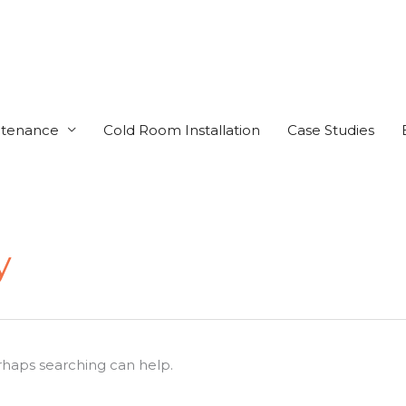
ntenance
Cold Room Installation
Case Studies
y
erhaps searching can help.