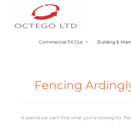
Skip
to
content
Commercial Fit Out
Building & Mai
Search
for:
Fencing Ardingl
It seems we can’t find what you’re looking for. P