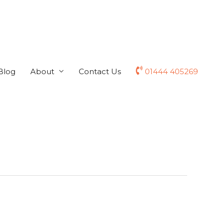
Blog
About
Contact Us
01444 405269