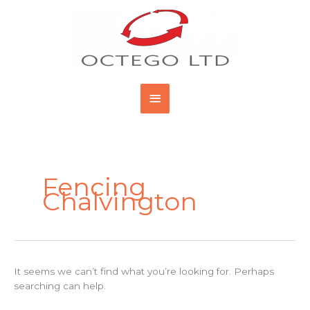
Skip
Main
to
content
Menu
Search
for:
Fencing
Chalvington
It seems we can’t find what you’re looking for. Perhaps
searching can help.