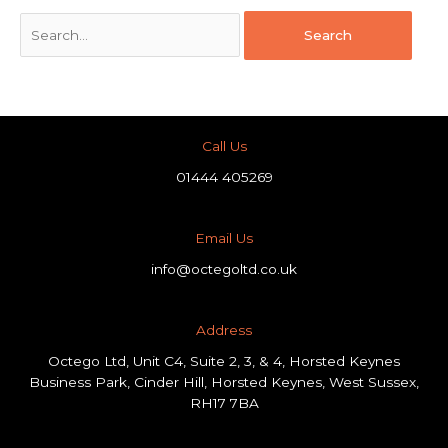
Call Us
01444 405269
Email Us
info@octegoltd.co.uk
Address​
Octego Ltd, Unit C4, Suite 2, 3, & 4, Horsted Keynes
Business Park, Cinder Hill, Horsted Keynes, West Sussex,
RH17 7BA