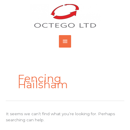
Skip
Main
to
content
Menu
Search
for:
Fencing
Hailsham
It seems we can’t find what you’re looking for. Perhaps
searching can help.